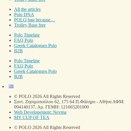
All the articles
Polo DNA
POLO bag because…
Trolley Base free
Polo Timeline
FAQ Polo
Greek Catalogues Polo
B2B
Polo Timeline
FAQ Polo
Greek Catalogues Polo
B2B
© POLO 2026 All Rights Reserved
Συντ. Ζησιμοπούλου 62, 175 64 Π.Φάληρο - Αθήνα ΑΦΜ:
094140137, Αρ. ΓΕΜΗ: 121665201000
Web Developement: Nevma
MY CUP OF TEA
© POLO 2026 All Rights Reserved