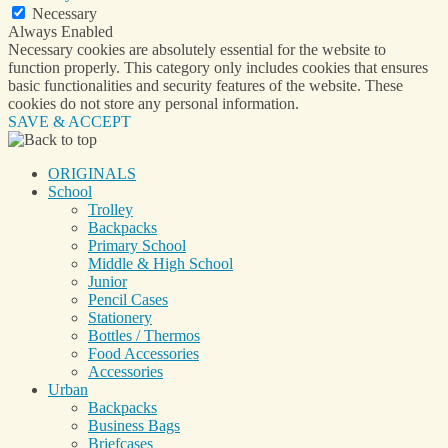
Necessary
Always Enabled
Necessary cookies are absolutely essential for the website to
function properly. This category only includes cookies that ensures
basic functionalities and security features of the website. These
cookies do not store any personal information.
SAVE & ACCEPT
ORIGINALS
School
Trolley
Backpacks
Primary School
Middle & High School
Junior
Pencil Cases
Stationery
Bottles / Thermos
Food Accessories
Accessories
Urban
Backpacks
Business Bags
Briefcases