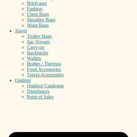
Briefcases
Fashion
Chest Bags
Shoulder Bags
Waist Bags
Travel
Trolley Bags
Sac Voyage
Carry-on
Backpacks
Wallets
Bottles / Thermos
Food Accessories
Travel-Accessories
Outdoor
Outdoor Catalogue
Distributors
Point of Sales