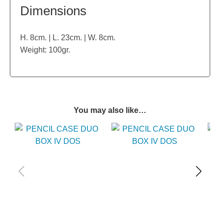
Dimensions
H. 8cm. | L. 23cm. | W. 8cm.
Weight: 100gr.
You may also like…