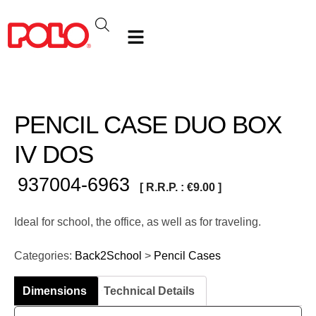
PENCIL CASE DUO BOX
IV DOS
937004-6963
[ R.R.P. :
€
9.00
]
Ideal for school, the office, as well as for traveling.
Categories:
Back2School
>
Pencil Cases
Dimensions
Technical Details