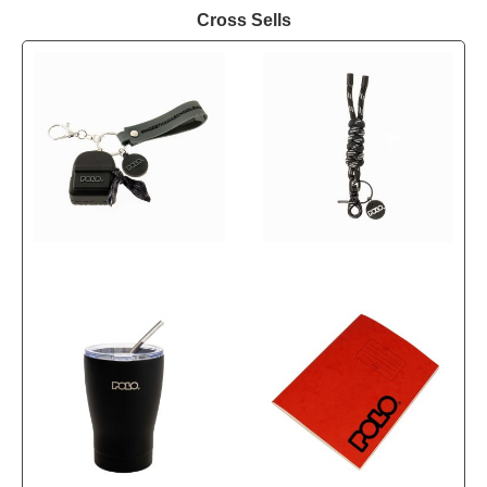
Cross Sells