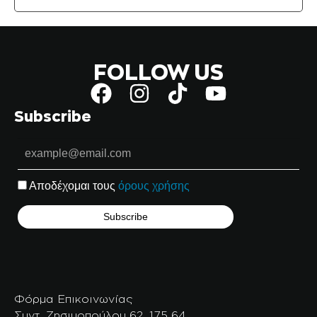
FOLLOW US
Subscribe
Αποδέχομαι τους
όρους χρήσης
Φόρμα Επικοινωνίας
Συντ. Ζησιμοπούλου 62, 175 64