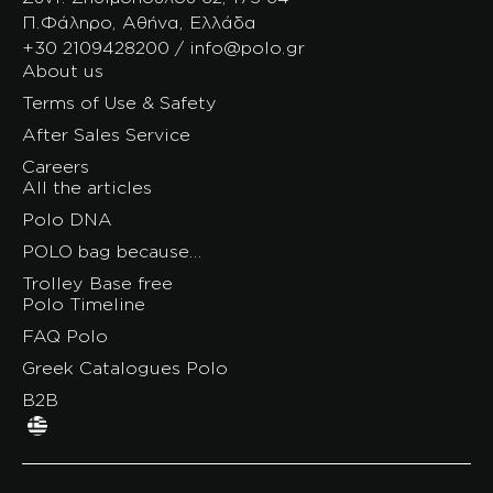
Π.Φάληρο, Αθήνα, Ελλάδα
+30 2109428200 / info@polo.gr
About us
Terms of Use & Safety
After Sales Service
Careers
All the articles
Polo DNA
POLO bag because…
Trolley Base free
Polo Timeline
FAQ Polo
Greek Catalogues Polo
B2B