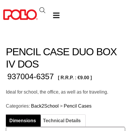
PENCIL CASE DUO BOX
IV DOS
937004-6357
[ R.R.P. :
€
9.00
]
Ideal for school, the office, as well as for traveling.
Categories:
Back2School
>
Pencil Cases
Dimensions
Technical Details