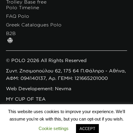
Trolley Base free
Polo Timeline
FAQ Polo
Greek Catalogues Polo
B2B
© POLO 2026 All Rights Reserved
Συντ. Ζησιμοπούλου 62, 175 64 Π.Φάληρο - Αθήνα,
ΑΦΜ: 094140137, Αρ. ΓΕΜΗ: 121665201000
Web Developement: Nevma
MY CUP OF TEA
This website uses cookies to improve your experience. We'll
assume you're ok with this, but you can opt-out if you wish.
Cookie settings
ACCEPT