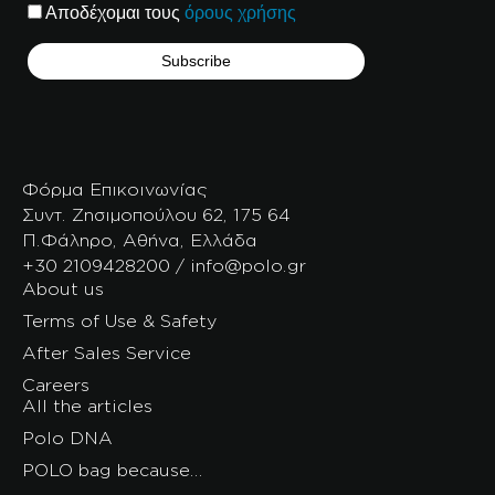
Αποδέχομαι τους
όρους χρήσης
Φόρμα Επικοινωνίας
Συντ. Ζησιμοπούλου 62, 175 64
Π.Φάληρο, Αθήνα, Ελλάδα
+30 2109428200 / info@polo.gr
About us
Terms of Use & Safety
After Sales Service
Careers
All the articles
Polo DNA
POLO bag because…