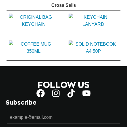
Cross Sells
FOLLOW US
Subscribe