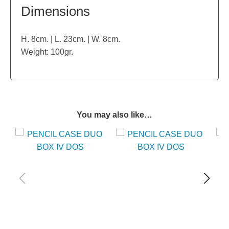
Dimensions
H. 8cm. | L. 23cm. | W. 8cm.
Weight: 100gr.
You may also like…